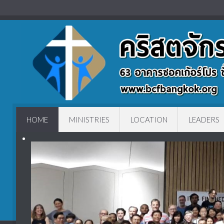
HOME
MINISTRIES
LOCATION
LEADERS