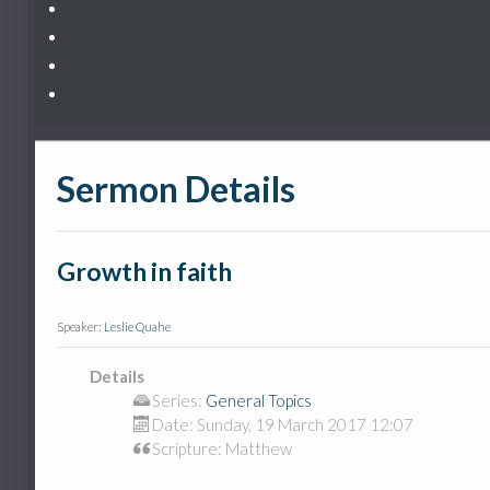
Sermon Details
Growth in faith
Speaker:
Leslie Quahe
Details
Series:
General Topics
Date:
Sunday, 19 March 2017 12:07
Scripture: Matthew